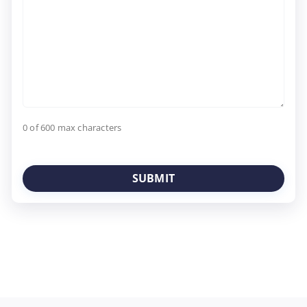
0 of 600 max characters