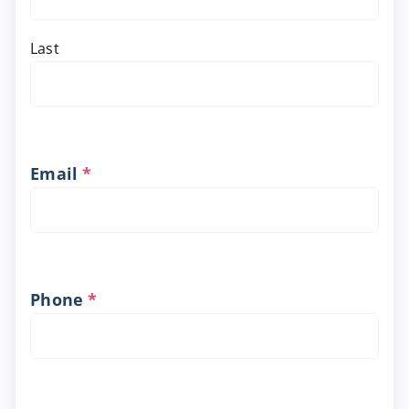
Last
Email
*
Phone
*