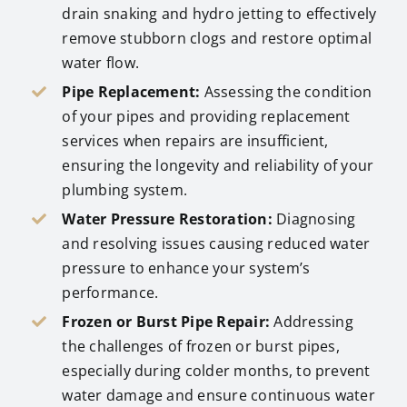
drain snaking and hydro jetting to effectively
remove stubborn clogs and restore optimal
water flow.
Pipe Replacement:
Assessing the condition
of your pipes and providing replacement
services when repairs are insufficient,
ensuring the longevity and reliability of your
plumbing system.
Water Pressure Restoration:
Diagnosing
and resolving issues causing reduced water
pressure to enhance your system’s
performance.
Frozen or Burst Pipe Repair:
Addressing
the challenges of frozen or burst pipes,
especially during colder months, to prevent
water damage and ensure continuous water