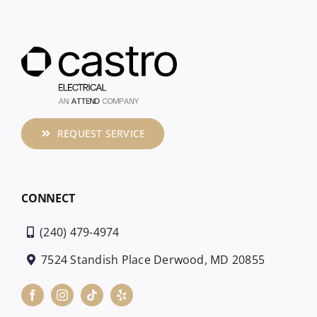
REQUEST SERVICE
CONNECT
(240) 479-4974
7524 Standish Place Derwood, MD 20855