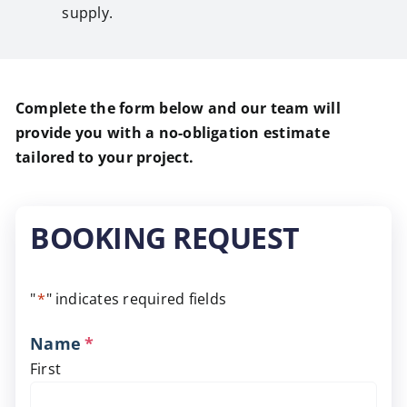
supply.
Complete the form below and our team will
provide you with a no-obligation estimate
tailored to your project.
BOOKING REQUEST
"
*
" indicates required fields
Name
*
First