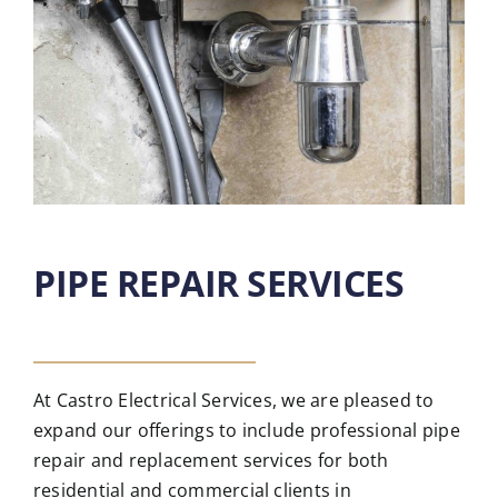
PIPE REPAIR SERVICES
At Castro Electrical Services, we are pleased to
expand our offerings to include professional pipe
repair and replacement services for both
residential and commercial clients in