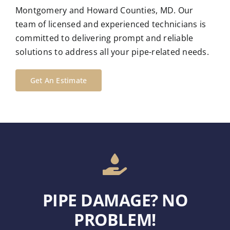
Montgomery and Howard Counties, MD. Our
team of licensed and experienced technicians is
committed to delivering prompt and reliable
solutions to address all your pipe-related needs.
Get An Estimate
PIPE DAMAGE? NO
PROBLEM!