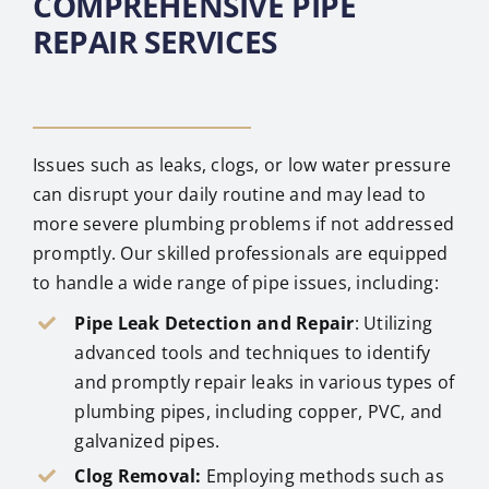
COMPREHENSIVE PIPE
REPAIR SERVICES
Issues such as leaks, clogs, or low water pressure
can disrupt your daily routine and may lead to
more severe plumbing problems if not addressed
promptly. Our skilled professionals are equipped
to handle a wide range of pipe issues, including:
Pipe Leak Detection and Repair
: Utilizing
advanced tools and techniques to identify
and promptly repair leaks in various types of
plumbing pipes, including copper, PVC, and
galvanized pipes.
Clog Removal:
Employing methods such as