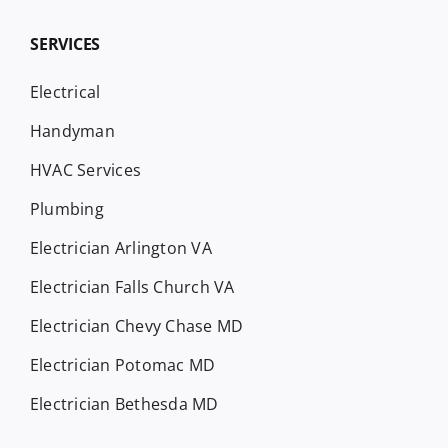
SERVICES
Electrical
Handyman
HVAC Services
Plumbing
Electrician Arlington VA
Electrician Falls Church VA
Electrician Chevy Chase MD
Electrician Potomac MD
Electrician Bethesda MD