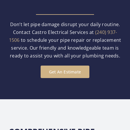
Don’t let pipe damage disrupt your daily routine.
Contact Castro Electrical Services at
(240) 937-
1506
to schedule your pipe repair or replacement
service. Our friendly and knowledgeable team is
ready to assist you with all your plumbing needs.
Get An Estimate