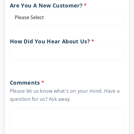
Are You A New Customer?
*
How Did You Hear About Us?
*
Comments
*
Please let us know what's on your mind. Have a
question for us? Ask away.