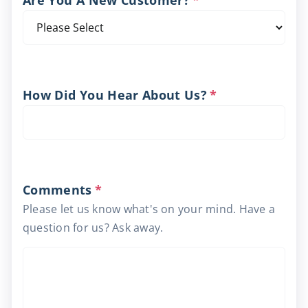
Are You A New Customer?
*
How Did You Hear About Us?
*
Comments
*
Please let us know what's on your mind. Have a
question for us? Ask away.