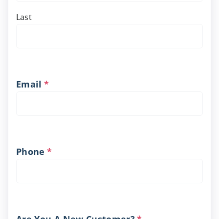
Last
Email
*
Phone
*