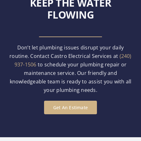
KEEP THE WATER
FLOWING
Don’t let plumbing issues disrupt your daily
routine. Contact Castro Electrical Services at
(240)
937-1506
to schedule your plumbing repair or
maintenance service. Our friendly and
knowledgeable team is ready to assist you with all
your plumbing needs.
Get An Estimate