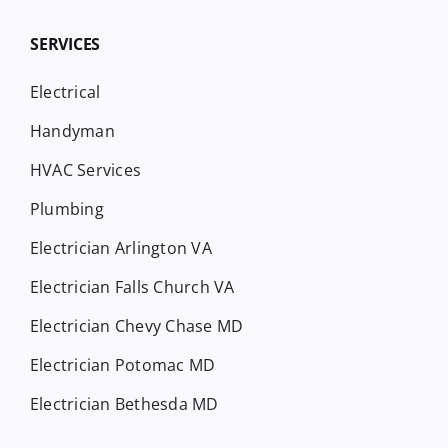
SERVICES
Electrical
Handyman
HVAC Services
Plumbing
Electrician Arlington VA
Electrician Falls Church VA
Electrician Chevy Chase MD
Electrician Potomac MD
Electrician Bethesda MD