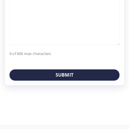
0 of 600 max characters