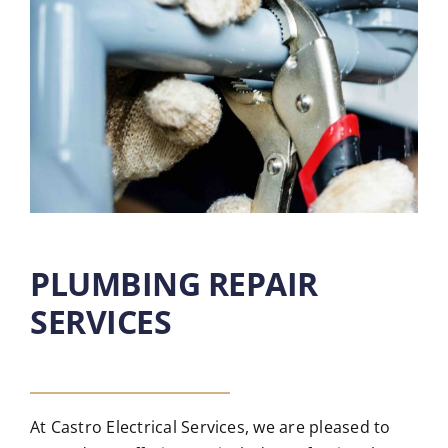
PLUMBING REPAIR
SERVICES
At Castro Electrical Services, we are pleased to