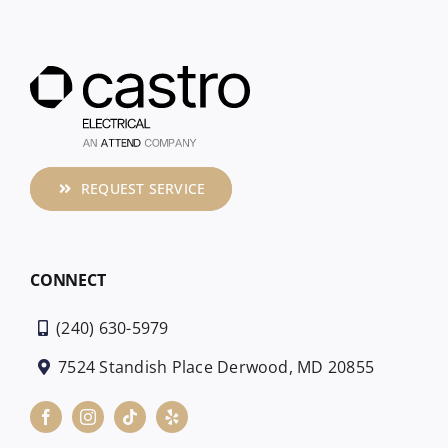
REQUEST SERVICE
CONNECT
(240) 630-5979
7524 Standish Place Derwood, MD 20855