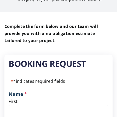
Complete the form below and our team will
provide you with a no-obligation estimate
tailored to your project.
BOOKING REQUEST
"
*
" indicates required fields
Name
*
First