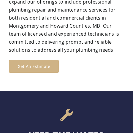
expand our offerings to include professional
plumbing repair and maintenance services for
both residential and commercial clients in
Montgomery and Howard Counties, MD. Our
team of licensed and experienced technicians is
committed to delivering prompt and reliable
solutions to address all your plumbing needs.
Get An Estimate