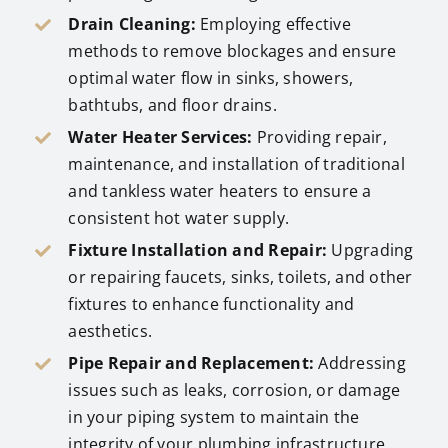
Drain Cleaning:
Employing effective
methods to remove blockages and ensure
optimal water flow in sinks, showers,
bathtubs, and floor drains.
Water Heater Services:
Providing repair,
maintenance, and installation of traditional
and tankless water heaters to ensure a
consistent hot water supply.
Fixture Installation and Repair:
Upgrading
or repairing faucets, sinks, toilets, and other
fixtures to enhance functionality and
aesthetics.
Pipe Repair and Replacement:
Addressing
issues such as leaks, corrosion, or damage
in your piping system to maintain the
integrity of your plumbing infrastructure.