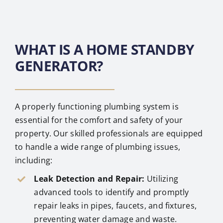
WHAT IS A HOME STANDBY
GENERATOR?
A properly functioning plumbing system is
essential for the comfort and safety of your
property. Our skilled professionals are equipped
to handle a wide range of plumbing issues,
including:
Leak Detection and Repair:
Utilizing
advanced tools to identify and promptly
repair leaks in pipes, faucets, and fixtures,
preventing water damage and waste.