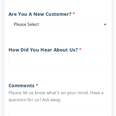
Are You A New Customer?
*
How Did You Hear About Us?
*
Comments
*
Please let us know what's on your mind. Have a
question for us? Ask away.