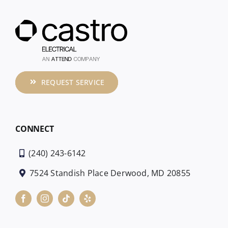
REQUEST SERVICE
CONNECT
(240) 243-6142
7524 Standish Place Derwood, MD 20855