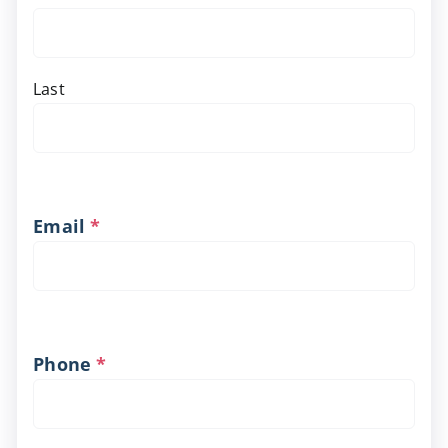
Last
Email
*
Phone
*