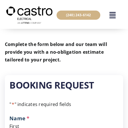
Skip
to
(240) 243-6142
content
Complete the form below and our team will
provide you with a no-obligation estimate
tailored to your project.
BOOKING REQUEST
"
*
" indicates required fields
Name
*
First