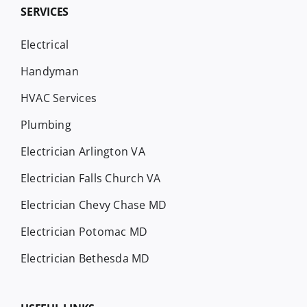
SERVICES
Electrical
Handyman
HVAC Services
Plumbing
Electrician Arlington VA
Electrician Falls Church VA
Electrician Chevy Chase MD
Electrician Potomac MD
Electrician Bethesda MD