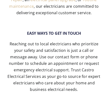
maintenance
, our electricians are committed to
delivering exceptional customer service.
EASY WAYS TO GET IN TOUCH
Reaching out to local electricians who prioritize
your safety and satisfaction is just a call or
message away. Use our contact form or phone
number to schedule an appointment or request
emergency electrical support. Trust Castro
Electrical Services as your go-to source for expert
electricians who care about your home and
business electrical needs.