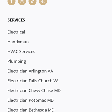
SERVICES
Electrical
Handyman
HVAC Services
Plumbing
Electrician Arlington VA
Electrician Falls Church VA
Electrician Chevy Chase MD
Electrician Potomac MD
Electrician Bethesda MD