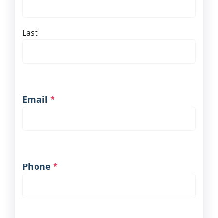
Last
Email
*
Phone
*