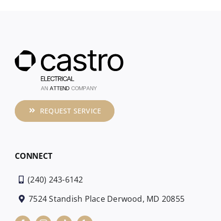
REQUEST SERVICE
CONNECT
(240) 243-6142
7524 Standish Place Derwood, MD 20855