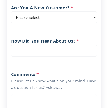
Are You A New Customer?
*
How Did You Hear About Us?
*
Comments
*
Please let us know what's on your mind. Have
a question for us? Ask away.