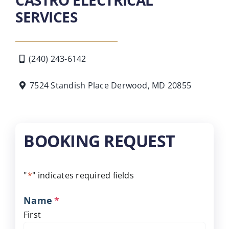
SERVICES
(240) 243-6142
7524 Standish Place Derwood, MD 20855
BOOKING REQUEST
"
*
" indicates required fields
Name
*
First