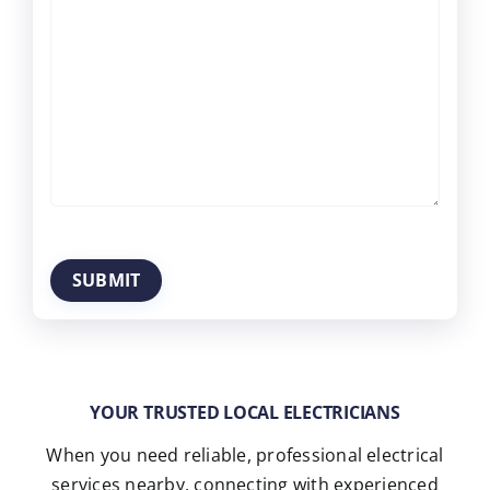
YOUR TRUSTED LOCAL ELECTRICIANS
When you need reliable, professional electrical
services nearby, connecting with experienced