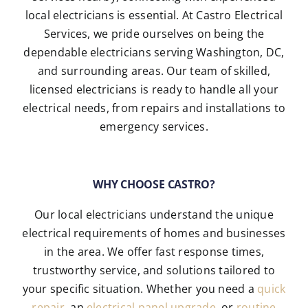
local electricians is essential. At Castro Electrical
Services, we pride ourselves on being the
dependable electricians serving Washington, DC,
and surrounding areas. Our team of skilled,
licensed electricians is ready to handle all your
electrical needs, from repairs and installations to
emergency services.
WHY CHOOSE CASTRO?
Our local electricians understand the unique
electrical requirements of homes and businesses
in the area. We offer fast response times,
trustworthy service, and solutions tailored to
your specific situation. Whether you need a
quick
repair
, an
electrical panel upgrade
, or
routine