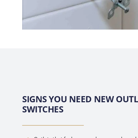
SIGNS YOU NEED NEW OUTL
SWITCHES