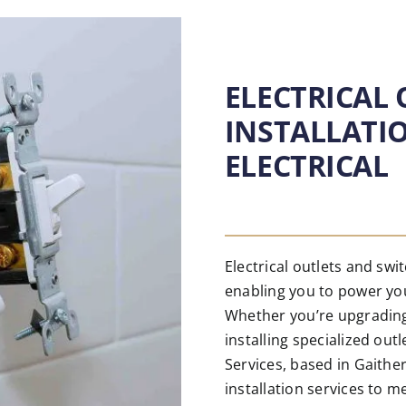
ELECTRICAL
INSTALLATI
ELECTRICAL
Electrical outlets and sw
enabling you to power you
Whether you’re upgrading
installing specialized out
Services, based in Gaithe
installation services to m