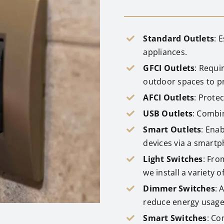
Standard Outlets
: 
appliances.
GFCI Outlets
: Requi
outdoor spaces to pr
AFCI Outlets
: Protec
USB Outlets
: Combin
Smart Outlets
: Ena
devices via a smartp
Light Switches
: Fro
we install a variety of
Dimmer Switches
: 
reduce energy usage
Smart Switches
: Co