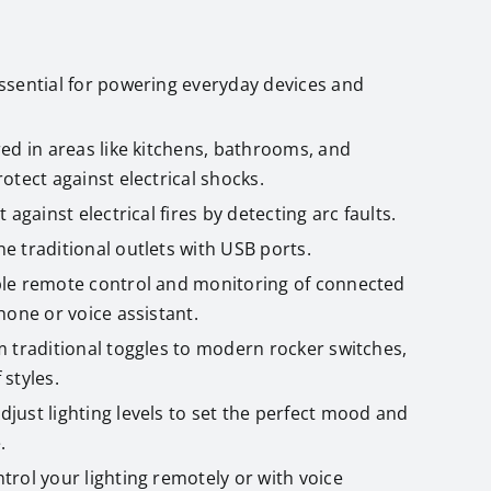
Essential for powering everyday devices and
red in areas like kitchens, bathrooms, and
otect against electrical shocks.
t against electrical fires by detecting arc faults.
e traditional outlets with USB ports.
ble remote control and monitoring of connected
hone or voice assistant.
m traditional toggles to modern rocker switches,
 styles.
Adjust lighting levels to set the perfect mood and
.
ntrol your lighting remotely or with voice