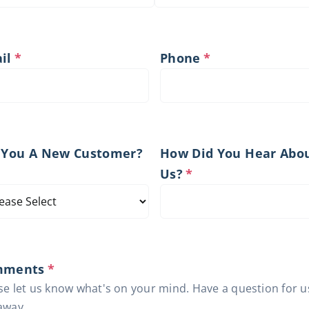
il
*
Phone
*
 You A New Customer?
How Did You Hear Abo
Us?
*
mments
*
se let us know what's on your mind. Have a question for u
away.