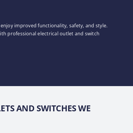
njoy improved functionality, safety, and style.
h professional electrical outlet and switch
LETS AND SWITCHES WE