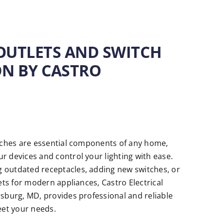
 OUTLETS AND SWITCH
ON BY CASTRO
itches are essential components of any home,
r devices and control your lighting with ease.
 outdated receptacles, adding new switches, or
lets for modern appliances, Castro Electrical
rsburg, MD, provides professional and reliable
eet your needs.