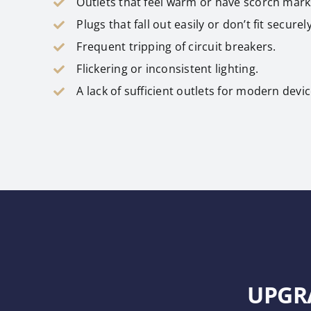
Outlets that feel warm or have scorch mark
Plugs that fall out easily or don’t fit securely
Frequent tripping of circuit breakers.
Flickering or inconsistent lighting.
A lack of sufficient outlets for modern devic
UPGR