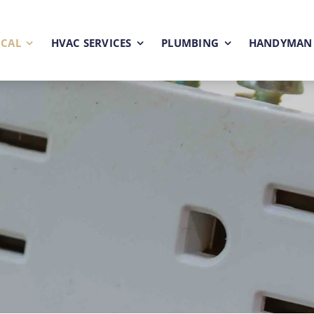
ICAL
HVAC SERVICES
PLUMBING
HANDYMAN