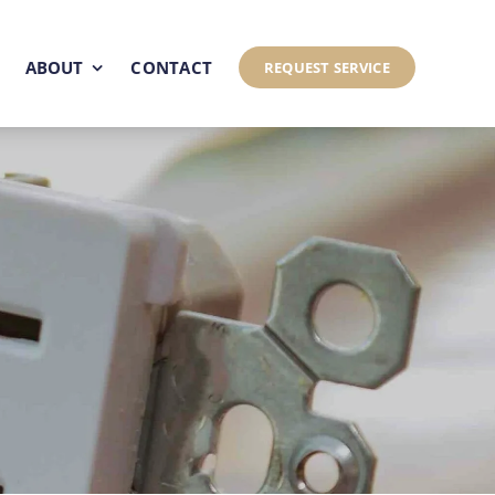
ABOUT
CONTACT
REQUEST SERVICE