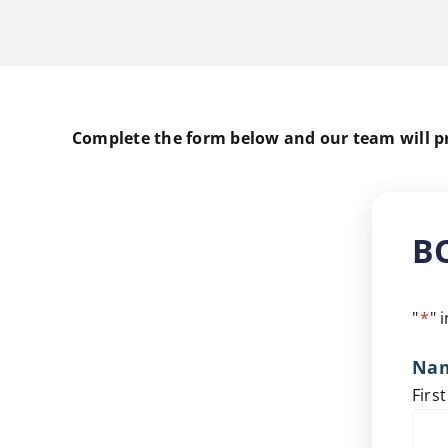
Complete the form below and our team will pro
B
"
*
" 
Na
First