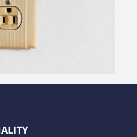
ALITY