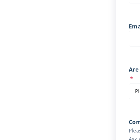
Ema
Are
*
Co
Plea
Ask 