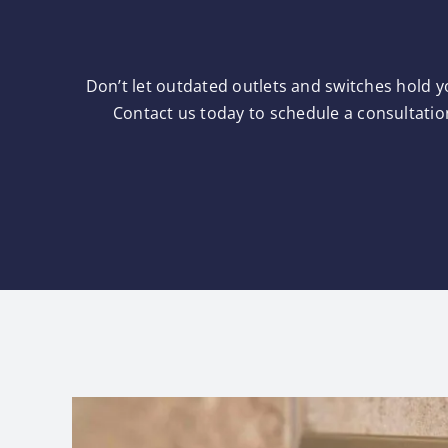
Don’t let outdated outlets and switches hold y
Contact us today to schedule a consultatio