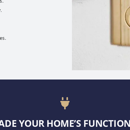
s.
.
es.
ADE YOUR HOME’S FUNCTION