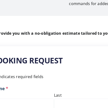
commands for added
vide you with a no-obligation estimate tailored to yo
OOKING REQUEST
indicates required fields
me
*
Last