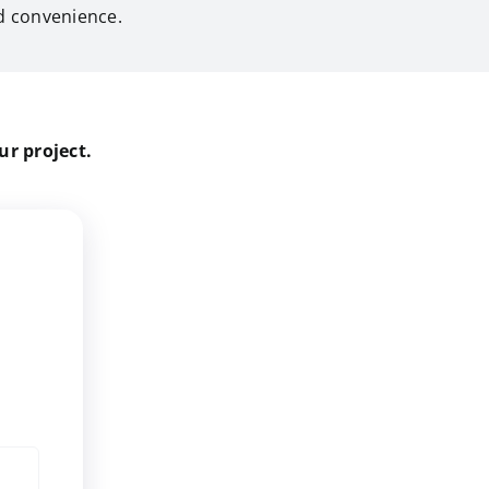
 convenience.
ur project.