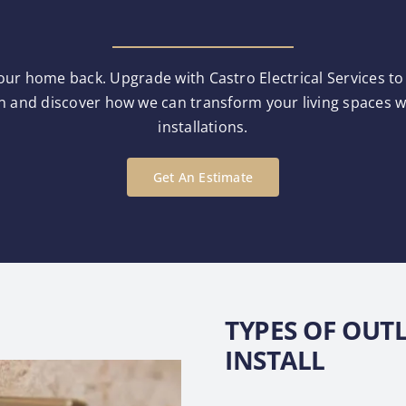
our home back. Upgrade with Castro Electrical Services to e
n and discover how we can transform your living spaces wit
installations.
Get An Estimate
TYPES OF OUT
INSTALL