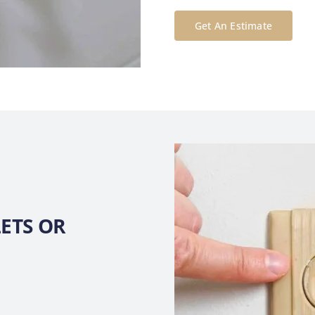
Get An Estimate
ETS OR