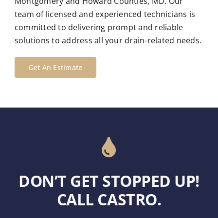
Montgomery and Howard Counties, MD. Our
team of licensed and experienced technicians is
committed to delivering prompt and reliable
solutions to address all your drain-related needs.
Get An Estimate
DON’T GET STOPPED UP!
CALL CASTRO.