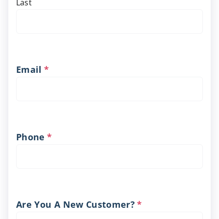
Last
Email
*
Phone
*
Are You A New Customer?
*