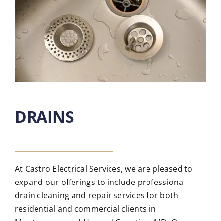
DRAINS
At Castro Electrical Services, we are pleased to
expand our offerings to include professional
drain cleaning and repair services for both
residential and commercial clients in