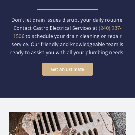
Don’t let drain issues disrupt your daily routine.
Contact Castro Electrical Services at
(240) 937-
1506
to schedule your drain cleaning or repair
service. Our friendly and knowledgeable team is
ready to assist you with all your plumbing needs.
Get An Estimate