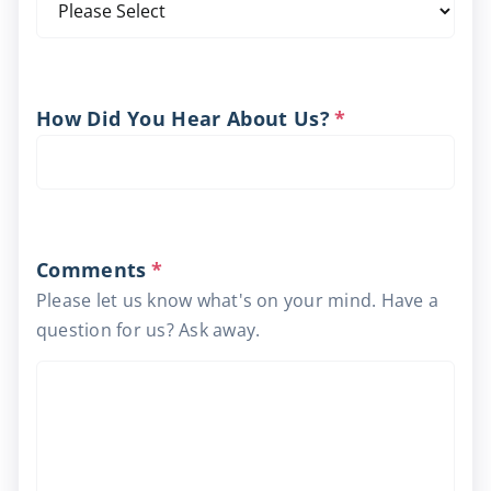
How Did You Hear About Us?
*
Comments
*
Please let us know what's on your mind. Have a
question for us? Ask away.