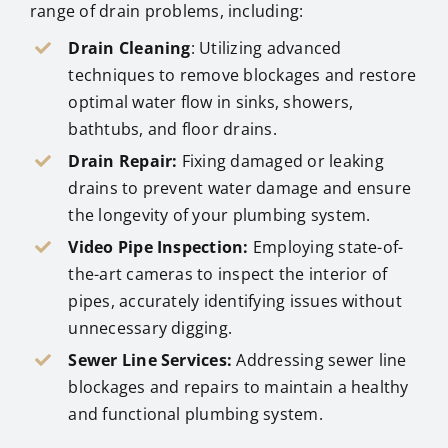
range of drain problems, including:
Drain Cleaning
: Utilizing advanced
techniques to remove blockages and restore
optimal water flow in sinks, showers,
bathtubs, and floor drains.
Drain Repair:
Fixing damaged or leaking
drains to prevent water damage and ensure
the longevity of your plumbing system.
Video Pipe Inspection:
Employing state-of-
the-art cameras to inspect the interior of
pipes, accurately identifying issues without
unnecessary digging.
Sewer Line Services:
Addressing sewer line
blockages and repairs to maintain a healthy
and functional plumbing system.