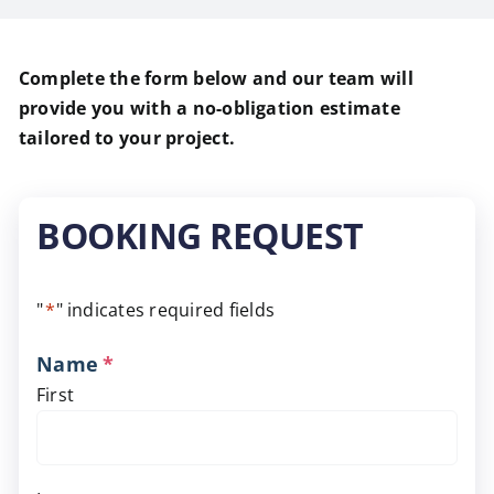
Complete the form below and our team will
provide you with a no-obligation estimate
tailored to your project.
BOOKING REQUEST
"
*
" indicates required fields
Name
*
First