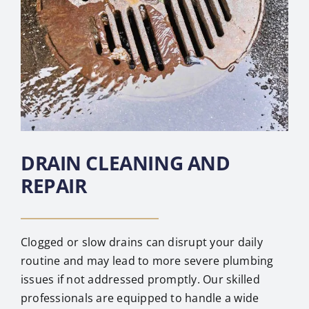
DRAIN CLEANING AND
REPAIR
Clogged or slow drains can disrupt your daily
routine and may lead to more severe plumbing
issues if not addressed promptly. Our skilled
professionals are equipped to handle a wide