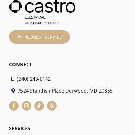
REQUEST SERVICE
CONNECT
(240) 243-6142
7524 Standish Place Derwood, MD 20855
SERVICES