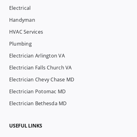
Electrical
Handyman
HVAC Services
Plumbing
Electrician Arlington VA
Electrician Falls Church VA
Electrician Chevy Chase MD
Electrician Potomac MD
Electrician Bethesda MD
USEFUL LINKS