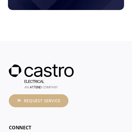
REQUEST SERVICE
CONNECT