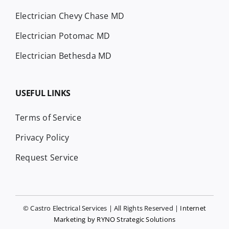
Electrician Chevy Chase MD
Electrician Potomac MD
Electrician Bethesda MD
USEFUL LINKS
Terms of Service
Privacy Policy
Request Service
© Castro Electrical Services | All Rights Reserved |
Internet
Marketing by RYNO Strategic Solutions