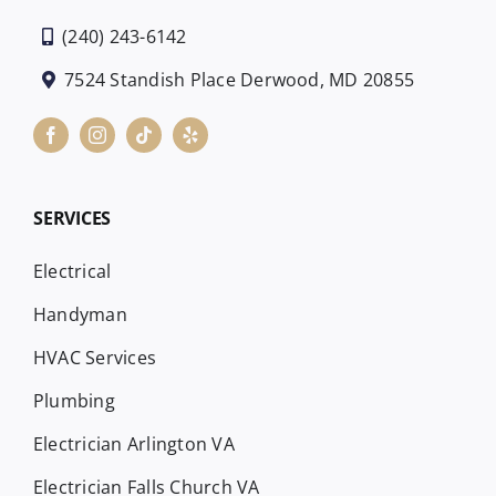
(240) 243-6142
7524 Standish Place Derwood, MD 20855
SERVICES
Electrical
Handyman
HVAC Services
Plumbing
Electrician Arlington VA
Electrician Falls Church VA