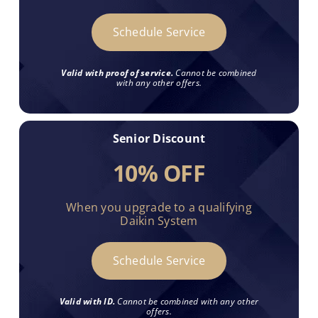
Schedule Service
Valid with proof of service.
Cannot be combined
with any other offers.
Senior Discount
10% OFF
When you upgrade to a qualifying
Daikin System
Schedule Service
Valid with ID.
Cannot be combined with any other
offers.