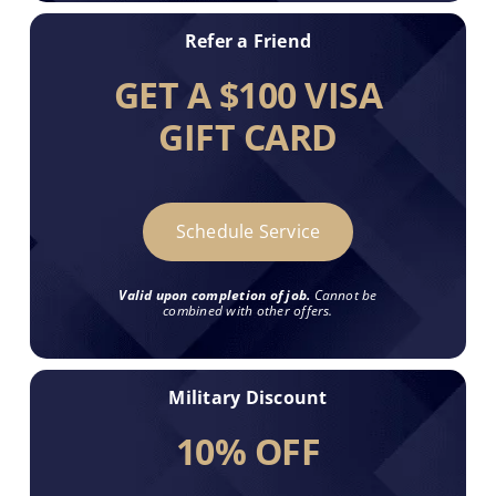
Refer a Friend
GET A $100 VISA
GIFT CARD
Schedule Service
Valid upon completion of job.
Cannot be
combined with other offers.
Military Discount
10% OFF