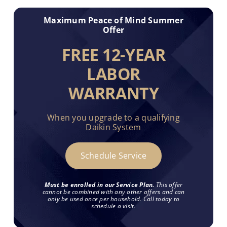
Maximum Peace of Mind Summer
Offer
FREE 12-YEAR
LABOR
WARRANTY
When you upgrade to a qualifying
Daikin System
Schedule Service
Must be enrolled in our Service Plan.
This offer
cannot be combined with any other offers and can
only be used once per household. Call today to
schedule a visit.