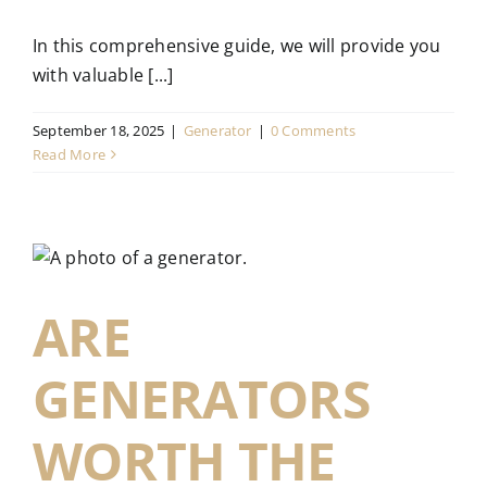
In this comprehensive guide, we will provide you
with valuable [...]
September 18, 2025
|
Generator
|
0 Comments
Read More
ARE
GENERATORS
WORTH THE