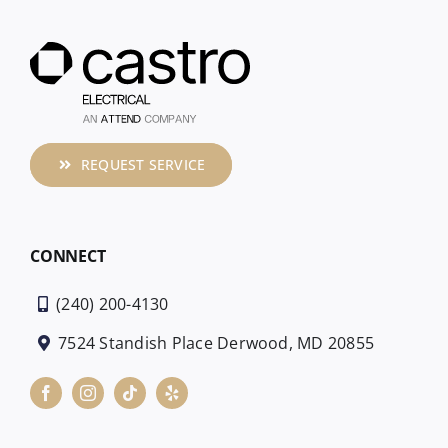
REQUEST SERVICE
CONNECT
(240) 200-4130
7524 Standish Place Derwood, MD 20855