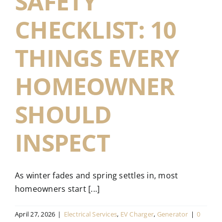
SAFETY
CHECKLIST: 10
THINGS EVERY
HOMEOWNER
SHOULD
INSPECT
As winter fades and spring settles in, most
homeowners start [...]
April 27, 2026
|
Electrical Services
,
EV Charger
,
Generator
|
0