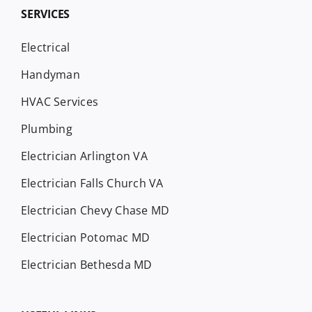
SERVICES
Electrical
Handyman
HVAC Services
Plumbing
Electrician Arlington VA
Electrician Falls Church VA
Electrician Chevy Chase MD
Electrician Potomac MD
Electrician Bethesda MD