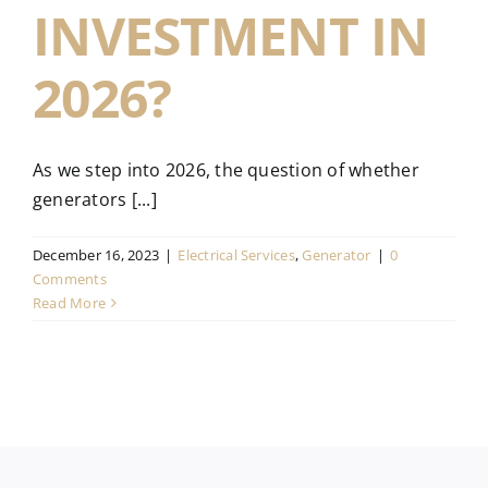
INVESTMENT IN
2026?
As we step into 2026, the question of whether
generators [...]
December 16, 2023
|
Electrical Services
,
Generator
|
0
Comments
Read More