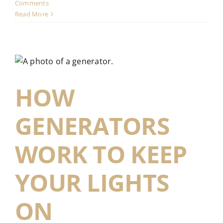
Comments
Read More
HOW
GENERATORS
WORK TO KEEP
YOUR LIGHTS
ON