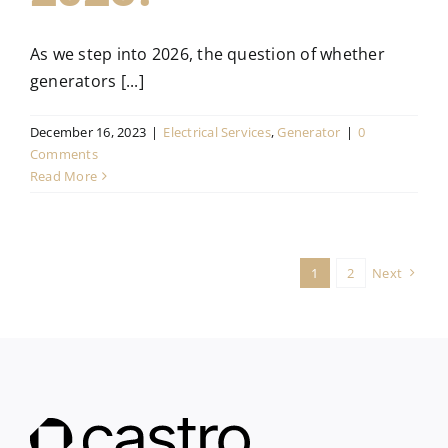
As we step into 2026, the question of whether
generators [...]
December 16, 2023
|
Electrical Services
,
Generator
|
0
Comments
Read More
1
2
Next