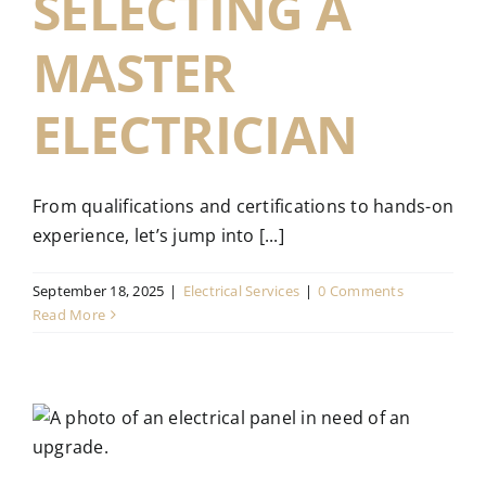
SELECTING A
MASTER
ELECTRICIAN
From qualifications and certifications to hands-on
experience, let’s jump into [...]
September 18, 2025
|
Electrical Services
|
0 Comments
Read More