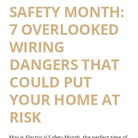
SAFETY MONTH:
7 OVERLOOKED
WIRING
DANGERS THAT
COULD PUT
YOUR HOME AT
RISK
May is Electrical Safety Month, the perfect time of