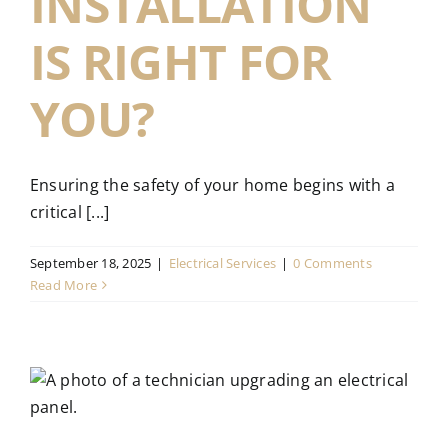
INSTALLATION
IS RIGHT FOR
YOU?
Ensuring the safety of your home begins with a
critical [...]
September 18, 2025
|
Electrical Services
|
0 Comments
Read More