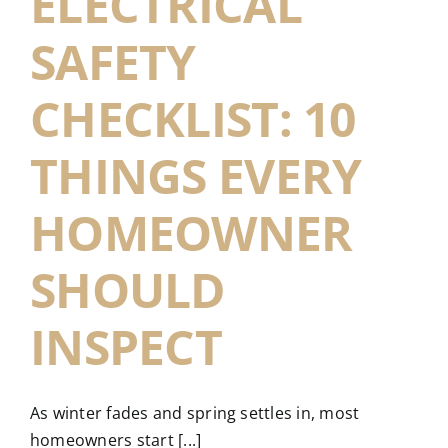
ELECTRICAL
SAFETY
CHECKLIST: 10
THINGS EVERY
HOMEOWNER
SHOULD
INSPECT
As winter fades and spring settles in, most
homeowners start [...]