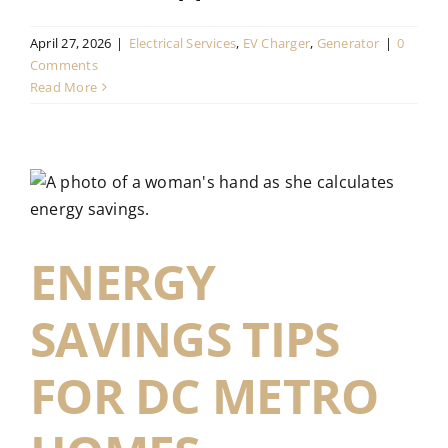
April 27, 2026
|
Electrical Services
,
EV Charger
,
Generator
|
0
Comments
Read More
ENERGY
SAVINGS TIPS
FOR DC METRO