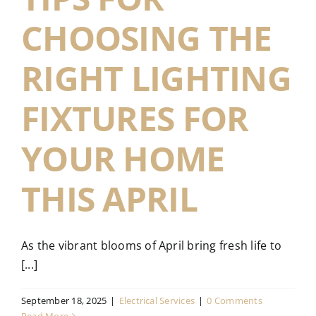
CHOOSING THE
RIGHT LIGHTING
FIXTURES FOR
YOUR HOME
THIS APRIL
As the vibrant blooms of April bring fresh life to
[...]
September 18, 2025
|
Electrical Services
|
0 Comments