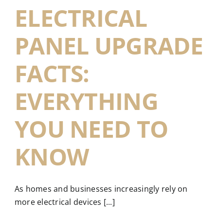
ELECTRICAL
PANEL UPGRADE
FACTS:
EVERYTHING
YOU NEED TO
KNOW
As homes and businesses increasingly rely on
more electrical devices [...]