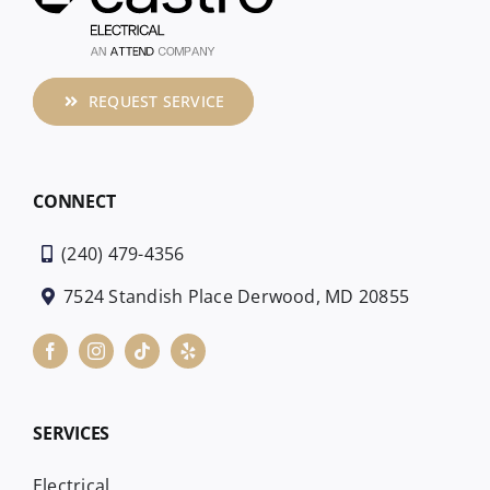
REQUEST SERVICE
CONNECT
(240) 479-4356
7524 Standish Place Derwood, MD 20855
SERVICES
Electrical