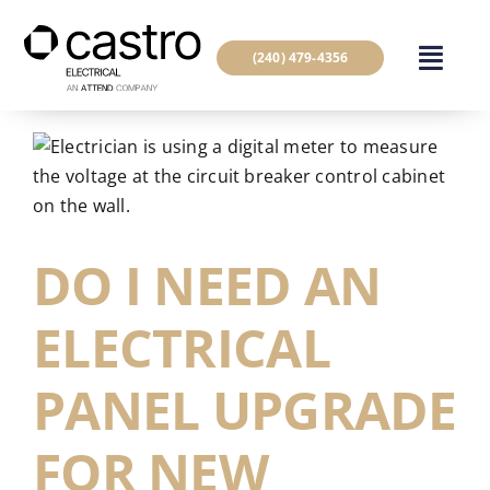
Skip
to
(240) 479-4356
content
DO I NEED AN
ELECTRICAL
PANEL UPGRADE
FOR NEW