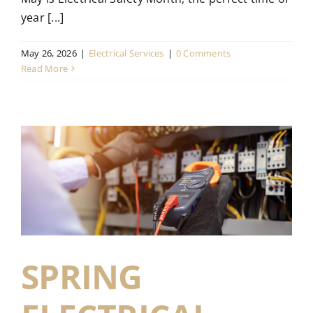
year [...]
May 26, 2026
|
Electrical Services
|
0 Comments
Read More
SPRING