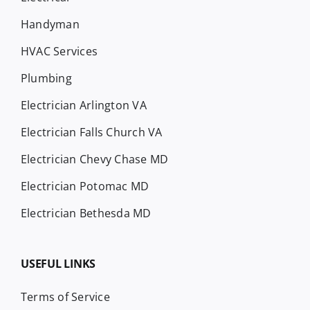
Handyman
HVAC Services
Plumbing
Electrician Arlington VA
Electrician Falls Church VA
Electrician Chevy Chase MD
Electrician Potomac MD
Electrician Bethesda MD
USEFUL LINKS
Terms of Service