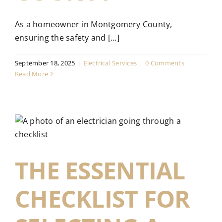
As a homeowner in Montgomery County,
ensuring the safety and [...]
September 18, 2025
|
Electrical Services
|
0 Comments
Read More
THE ESSENTIAL
CHECKLIST FOR