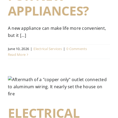
APPLIANCES?
A new appliance can make life more convenient,
but it [...]
June 10, 2026
|
Electrical Services
|
0 Comments
Read More
:
ELECTRICAL