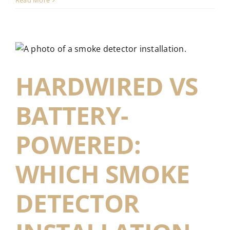
Read More
HARDWIRED VS
BATTERY-
POWERED:
WHICH SMOKE
DETECTOR