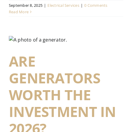
September 8, 2025
|
Electrical Services
|
0 Comments
Read More
ARE
GENERATORS
WORTH THE
INVESTMENT IN
2026?