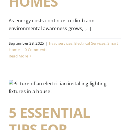
HOMES
As energy costs continue to climb and
environmental awareness grows, [...]
September 23, 2025
|
hvac services
,
Electrical Services
,
Smart
Home
|
0 Comments
Read More
5 ESSENTIAL
TIPS FOR