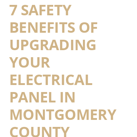
7 SAFETY
BENEFITS OF
UPGRADING
YOUR
ELECTRICAL
PANEL IN
MONTGOMERY
COUNTY