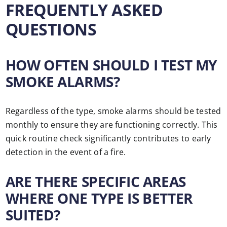
FREQUENTLY ASKED
QUESTIONS
HOW OFTEN SHOULD I TEST MY
SMOKE ALARMS?
Regardless of the type, smoke alarms should be tested
monthly to ensure they are functioning correctly. This
quick routine check significantly contributes to early
detection in the event of a fire.
ARE THERE SPECIFIC AREAS
WHERE ONE TYPE IS BETTER
SUITED?