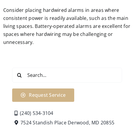
Consider placing hardwired alarms in areas where
consistent power is readily available, such as the main
living spaces. Battery-operated alarms are excellent for
spaces where hardwiring may be challenging or
unnecessary.
Search
for:
Request Service
(240) 534-3104
7524 Standish Place Derwood, MD 20855