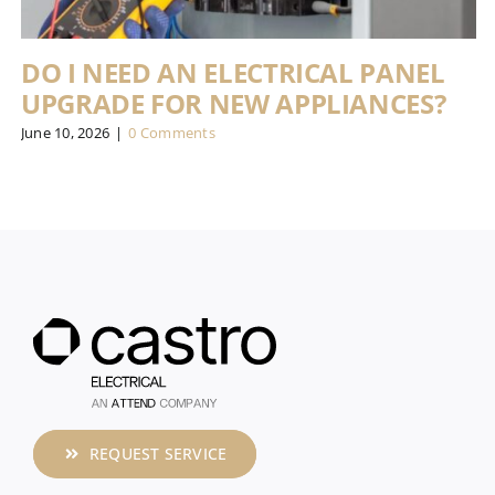
DO I NEED AN ELECTRICAL PANEL
UPGRADE FOR NEW APPLIANCES?
June 10, 2026
|
0 Comments
REQUEST SERVICE