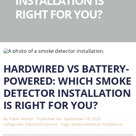
INSTALLATION IS
RIGHT FOR YOU?
HARDWIRED VS BATTERY-
POWERED: WHICH SMOKE
DETECTOR INSTALLATION
IS RIGHT FOR YOU?
By
Pablo Alonso
Published On: September 18, 2025
Categories:
Electrical Services
Tags:
smoke detector installation