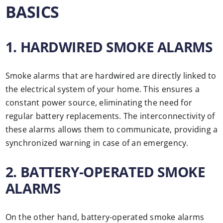
BASICS
1. HARDWIRED SMOKE ALARMS
Smoke alarms that are hardwired are directly linked to
the electrical system of your home. This ensures a
constant power source, eliminating the need for
regular battery replacements. The interconnectivity of
these alarms allows them to communicate, providing a
synchronized warning in case of an emergency.
2. BATTERY-OPERATED SMOKE
ALARMS
On the other hand, battery-operated smoke alarms