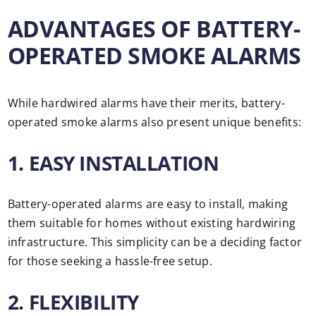
ADVANTAGES OF BATTERY-
OPERATED SMOKE ALARMS
While hardwired alarms have their merits, battery-
operated smoke alarms also present unique benefits:
1. EASY INSTALLATION
Battery-operated alarms are easy to install, making
them suitable for homes without existing hardwiring
infrastructure. This simplicity can be a deciding factor
for those seeking a hassle-free setup.
2. FLEXIBILITY