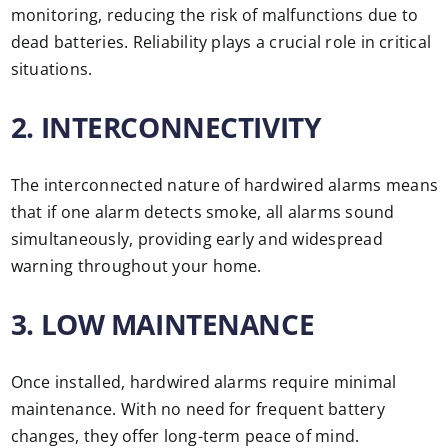
monitoring, reducing the risk of malfunctions due to
dead batteries. Reliability plays a crucial role in critical
situations.
2. INTERCONNECTIVITY
The interconnected nature of hardwired alarms means
that if one alarm detects smoke, all alarms sound
simultaneously, providing early and widespread
warning throughout your home.
3. LOW MAINTENANCE
Once installed, hardwired alarms require minimal
maintenance. With no need for frequent battery
changes, they offer long-term peace of mind.