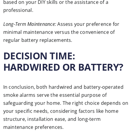
based on your DIY skills or the assistance of a
professional.
Long-Term Maintenance:
Assess your preference for
minimal maintenance versus the convenience of
regular battery replacements.
DECISION TIME:
HARDWIRED OR BATTERY?
In conclusion, both hardwired and battery-operated
smoke alarms serve the essential purpose of
safeguarding your home. The right choice depends on
your specific needs, considering factors like home
structure, installation ease, and long-term
maintenance preferences.