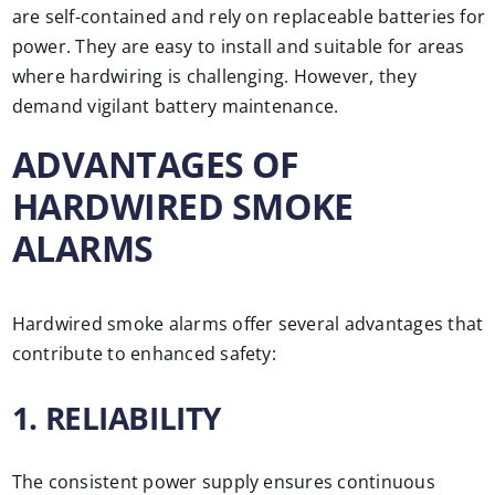
are self-contained and rely on replaceable batteries for
power. They are easy to install and suitable for areas
where hardwiring is challenging. However, they
demand vigilant battery maintenance.
ADVANTAGES OF
HARDWIRED SMOKE
ALARMS
Hardwired smoke alarms offer several advantages that
contribute to enhanced safety:
1. RELIABILITY
The consistent power supply ensures continuous