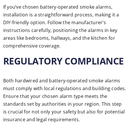
If you’ve chosen battery-operated smoke alarms,
installation is a straightforward process, making it a
DIY-friendly option. Follow the manufacturer’s
instructions carefully, positioning the alarms in key
areas like bedrooms, hallways, and the kitchen for
comprehensive coverage.
REGULATORY COMPLIANCE
Both hardwired and battery-operated smoke alarms
must comply with local regulations and building codes.
Ensure that your chosen alarm type meets the
standards set by authorities in your region. This step
is crucial for not only your safety but also for potential
insurance and legal requirements.