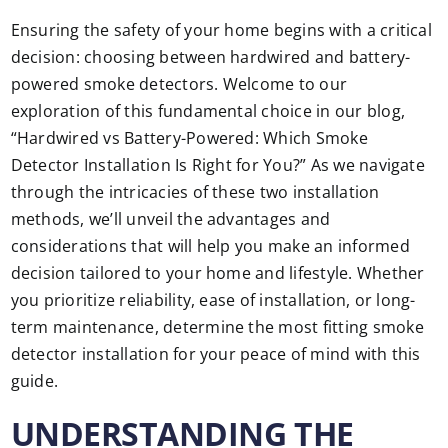
Ensuring the safety of your home begins with a critical
decision: choosing between hardwired and battery-
powered smoke detectors. Welcome to our
exploration of this fundamental choice in our blog,
“Hardwired vs Battery-Powered: Which Smoke
Detector Installation Is Right for You?” As we navigate
through the intricacies of these two installation
methods, we’ll unveil the advantages and
considerations that will help you make an informed
decision tailored to your home and lifestyle. Whether
you prioritize reliability, ease of installation, or long-
term maintenance, determine the most fitting smoke
detector installation for your peace of mind with this
guide.
UNDERSTANDING THE