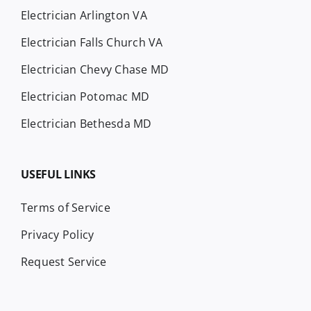
Electrician Arlington VA
Electrician Falls Church VA
Electrician Chevy Chase MD
Electrician Potomac MD
Electrician Bethesda MD
USEFUL LINKS
Terms of Service
Privacy Policy
Request Service