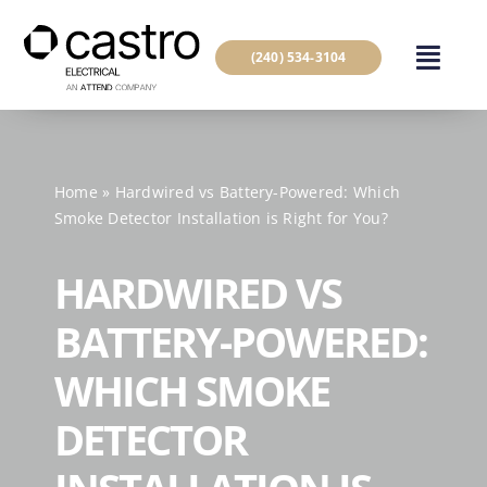
Skip
to
(240) 534-3104
content
Home
»
Hardwired vs Battery-Powered: Which
Smoke Detector Installation is Right for You?
HARDWIRED VS
BATTERY-POWERED:
WHICH SMOKE
DETECTOR