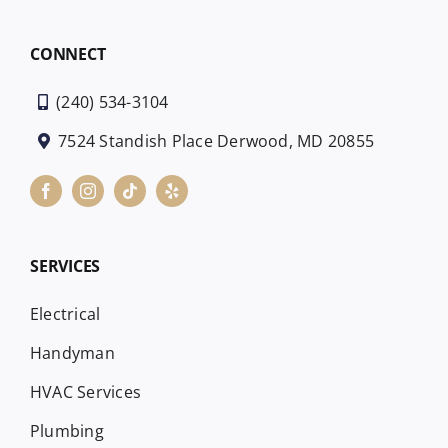
CONNECT
(240) 534-3104
7524 Standish Place Derwood, MD 20855
SERVICES
Electrical
Handyman
HVAC Services
Plumbing