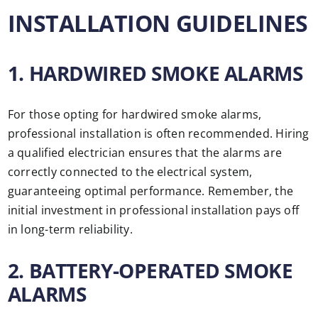
INSTALLATION GUIDELINES
1. HARDWIRED SMOKE ALARMS
For those opting for hardwired smoke alarms,
professional installation is often recommended. Hiring
a qualified electrician ensures that the alarms are
correctly connected to the electrical system,
guaranteeing optimal performance. Remember, the
initial investment in professional installation pays off
in long-term reliability.
2. BATTERY-OPERATED SMOKE
ALARMS