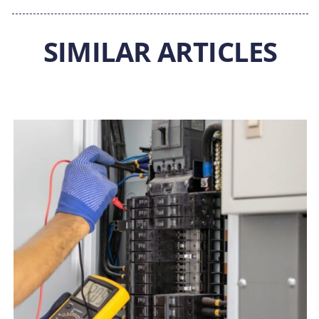
SIMILAR ARTICLES