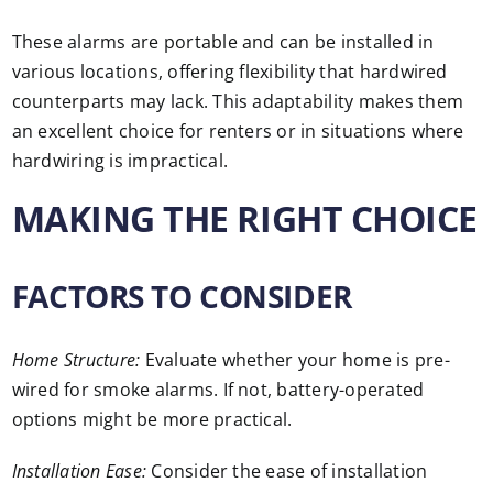
These alarms are portable and can be installed in
various locations, offering flexibility that hardwired
counterparts may lack. This adaptability makes them
an excellent choice for renters or in situations where
hardwiring is impractical.
MAKING THE RIGHT CHOICE
FACTORS TO CONSIDER
Home Structure:
Evaluate whether your home is pre-
wired for smoke alarms. If not, battery-operated
options might be more practical.
Installation Ease:
Consider the ease of installation