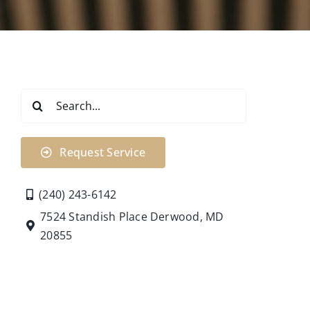
Search
for:
Request Service
(240) 243-6142
7524 Standish Place Derwood, MD
20855