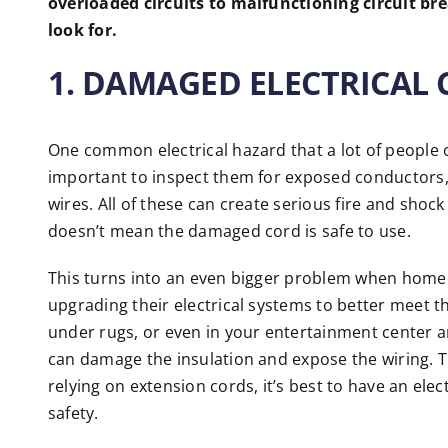
overloaded circuits to malfunctioning circuit br
look for.
1. DAMAGED ELECTRICAL
One common electrical hazard that a lot of people o
important to inspect them for exposed conductors,
wires. All of these can create serious fire and shock
doesn’t mean the damaged cord is safe to use.
This turns into an even bigger problem when home
upgrading their electrical systems to better meet t
under rugs, or even in your entertainment center a
can damage the insulation and expose the wiring. This
relying on extension cords, it’s best to have an el
safety.