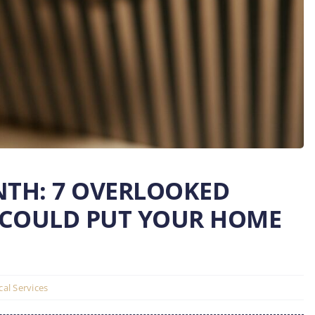
NTH: 7 OVERLOOKED
 COULD PUT YOUR HOME
ical Services