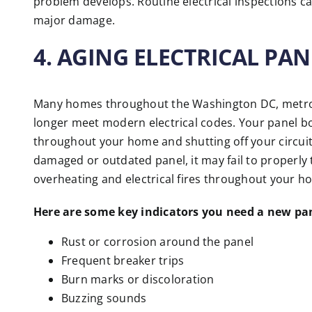
problem develops. Routine electrical inspections c
major damage.
4. AGING ELECTRICAL PAN
Many homes throughout the Washington DC, metro ar
longer meet modern electrical codes. Your panel box
throughout your home and shutting off your circuits
damaged or outdated panel, it may fail to properly t
overheating and electrical fires throughout your h
Here are some key indicators you need a new pa
Rust or corrosion around the panel
Frequent breaker trips
Burn marks or discoloration
Buzzing sounds