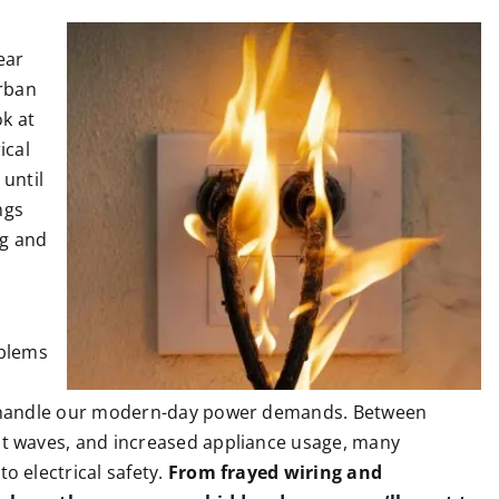
ear
rban
ok at
ical
until
ngs
ng and
oblems
o handle our modern-day power demands. Between
t waves, and increased appliance usage, many
 electrical safety.
From frayed wiring and