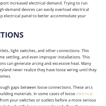
ort increased electrical demand. Trying to run
h-demand devices can easily overload electrical
amp electrical panel to better accommodate your
CTIONS
tlets, light switches, and other connections. This
e settling, and even improper installations. This
ions can generate arcing and excessive heat. Many
and never realize they have loose wiring until they
 homes.
hrough gaps between loose connections. These arcs
uilding materials. In some cases of loose
electrical
from your switches or outlets before a more serious