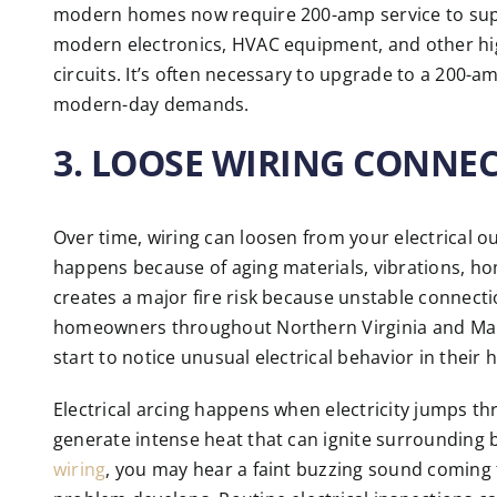
modern homes now require 200-amp service to supp
modern electronics, HVAC equipment, and other hig
circuits. It’s often necessary to upgrade to a 200-
modern-day demands.
3. LOOSE WIRING CONNE
Over time, wiring can loosen from your electrical ou
happens because of aging materials, vibrations, hom
creates a major fire risk because unstable connect
homeowners throughout Northern Virginia and Maryl
start to notice unusual electrical behavior in their
Electrical arcing happens when electricity jumps t
generate intense heat that can ignite surrounding b
wiring
, you may hear a faint buzzing sound coming 