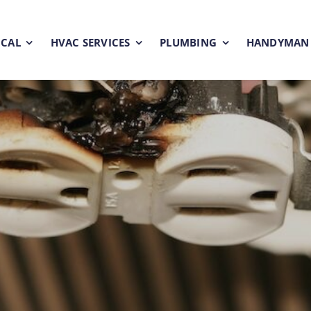
ICAL
HVAC SERVICES
PLUMBING
HANDYMAN