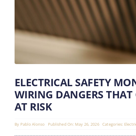
ELECTRICAL SAFETY MO
WIRING DANGERS THAT
AT RISK
By
Pablo Alonso
Published On: May 26, 2026
Categories:
Electr