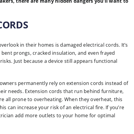
eakers, there are many hidden dangers you’ll want to
 CORDS
verlook in their homes is damaged electrical cords. It’s
 bent prongs, cracked insulation, and even frayed
 risks. Just because a device still appears functional
owners permanently rely on extension cords instead of
heir needs. Extension cords that run behind furniture,
re all prone to overheating. When they overheat, this
 can increase your risk of an electrical fire. If you’re
ectrician add more outlets to your home for optimal