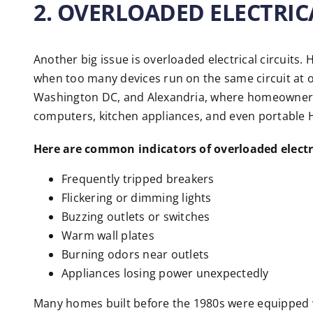
2. OVERLOADED ELECTRIC
Another big issue is overloaded electrical circuits
when too many devices run on the same circuit at o
Washington DC, and Alexandria, where homeowners 
computers, kitchen appliances, and even portable
Here are common indicators of overloaded electri
Frequently tripped breakers
Flickering or dimming lights
Buzzing outlets or switches
Warm wall plates
Burning odors near outlets
Appliances losing power unexpectedly
Many homes built before the 1980s were equipped wi