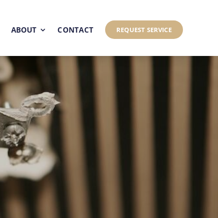
ABOUT
CONTACT
REQUEST SERVICE