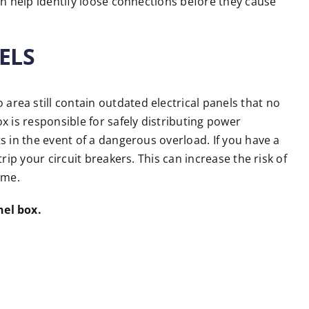
an help identify loose connections before they cause
ELS
ea still contain outdated electrical panels that no
 is responsible for safely distributing power
 in the event of a dangerous overload. If you have a
rip your circuit breakers. This can increase the risk of
ome.
nel box.