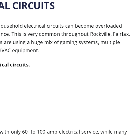
AL CIRCUITS
. Household electrical circuits can become overloaded
nce. This is very common throughout Rockville, Fairfax,
are using a huge mix of gaming systems, multiple
 HVAC equipment.
cal circuits.
th only 60- to 100-amp electrical service, while many