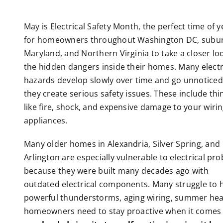
May is Electrical Safety Month, the perfect time of y
for homeowners throughout Washington DC, subu
Maryland, and Northern Virginia to take a closer lo
the hidden dangers inside their homes. Many electr
hazards develop slowly over time and go unnoticed 
they create serious safety issues. These include thi
like fire, shock, and expensive damage to your wiri
appliances.
Many older homes in Alexandria, Silver Spring, and
Arlington are especially vulnerable to electrical pr
because they were built many decades ago with
outdated electrical components. Many struggle t
powerful thunderstorms, aging wiring, summer hea
homeowners need to stay proactive when it comes to