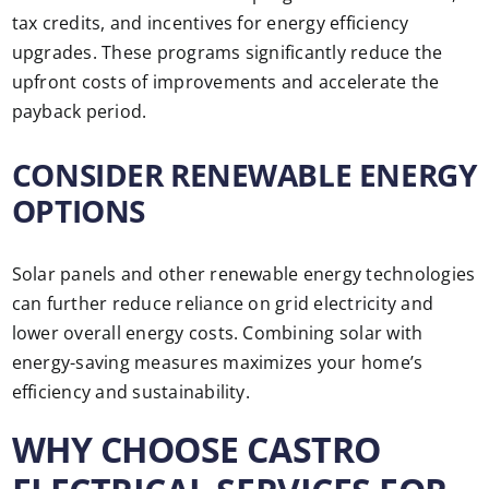
tax credits, and incentives for energy efficiency
upgrades. These programs significantly reduce the
upfront costs of improvements and accelerate the
payback period.
CONSIDER RENEWABLE ENERGY
OPTIONS
Solar panels and other renewable energy technologies
can further reduce reliance on grid electricity and
lower overall energy costs. Combining solar with
energy-saving measures maximizes your home’s
efficiency and sustainability.
WHY CHOOSE CASTRO