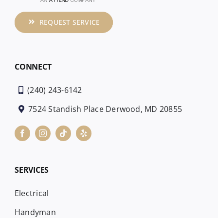
REQUEST SERVICE
CONNECT
(240) 243-6142
7524 Standish Place Derwood, MD 20855
SERVICES
Electrical
Handyman