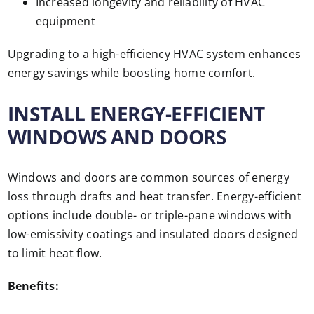
Increased longevity and reliability of HVAC
equipment
Upgrading to a high-efficiency HVAC system enhances
energy savings while boosting home comfort.
INSTALL ENERGY-EFFICIENT
WINDOWS AND DOORS
Windows and doors are common sources of energy
loss through drafts and heat transfer. Energy-efficient
options include double- or triple-pane windows with
low-emissivity coatings and insulated doors designed
to limit heat flow.
Benefits: