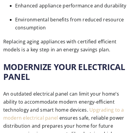
Enhanced appliance performance and durability
Environmental benefits from reduced resource
consumption
Replacing aging appliances with certified efficient
models is a key step in an energy savings plan.
MODERNIZE YOUR ELECTRICAL
PANEL
An outdated electrical panel can limit your home’s
ability to accommodate modern energy-efficient
technology and smart home devices.
Upgrading to a
modern electrical panel
ensures safe, reliable power
distribution and prepares your home for future