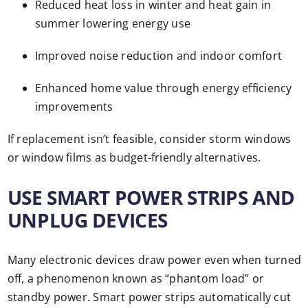
Reduced heat loss in winter and heat gain in
summer lowering energy use
Improved noise reduction and indoor comfort
Enhanced home value through energy efficiency
improvements
If replacement isn’t feasible, consider storm windows
or window films as budget-friendly alternatives.
USE SMART POWER STRIPS AND
UNPLUG DEVICES
Many electronic devices draw power even when turned
off, a phenomenon known as “phantom load” or
standby power. Smart power strips automatically cut