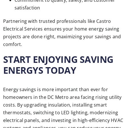
Commitment to quality, safety, and customer
satisfaction
Partnering with trusted professionals like Castro
Electrical Services ensures your home energy saving
projects are done right, maximizing your savings and
comfort.
START ENJOYING SAVING
ENERGYS TODAY
Energy savings is more important than ever for
homeowners in the DC Metro area facing rising utility
costs. By upgrading insulation, installing smart
thermostats, switching to LED lighting, modernizing
electrical panels, and investing in high-efficiency HVAC