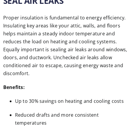
SEAL AIR LEAKS
Proper insulation is fundamental to energy efficiency.
Insulating key areas like your attic, walls, and floors
helps maintain a steady indoor temperature and
reduces the load on heating and cooling systems.
Equally important is sealing air leaks around windows,
doors, and ductwork. Unchecked air leaks allow
conditioned air to escape, causing energy waste and
discomfort.
Benefits:
Up to 30% savings on heating and cooling costs
Reduced drafts and more consistent
temperatures