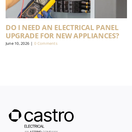
DO I NEED AN ELECTRICAL PANEL
UPGRADE FOR NEW APPLIANCES?
June 10, 2026
|
0 Comments