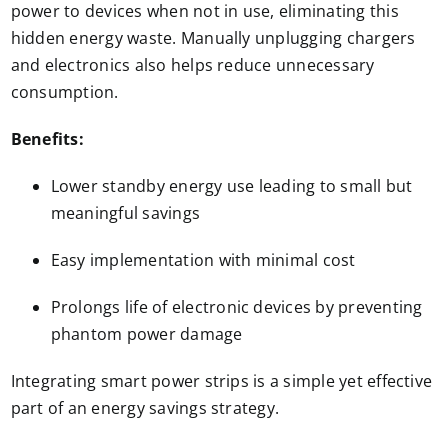
power to devices when not in use, eliminating this
hidden energy waste. Manually unplugging chargers
and electronics also helps reduce unnecessary
consumption.
Benefits:
Lower standby energy use leading to small but
meaningful savings
Easy implementation with minimal cost
Prolongs life of electronic devices by preventing
phantom power damage
Integrating smart power strips is a simple yet effective
part of an energy savings strategy.