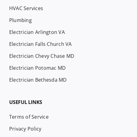
HVAC Services
Plumbing
Electrician Arlington VA
Electrician Falls Church VA
Electrician Chevy Chase MD
Electrician Potomac MD
Electrician Bethesda MD
USEFUL LINKS
Terms of Service
Privacy Policy