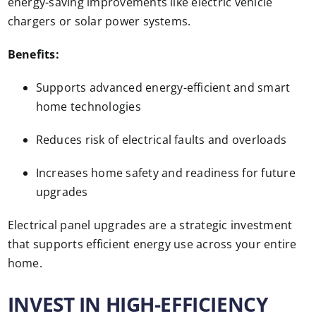
energy-saving improvements like electric vehicle
chargers or solar power systems.
Benefits:
Supports advanced energy-efficient and smart
home technologies
Reduces risk of electrical faults and overloads
Increases home safety and readiness for future
upgrades
Electrical panel upgrades are a strategic investment
that supports efficient energy use across your entire
home.
INVEST IN HIGH-EFFICIENCY