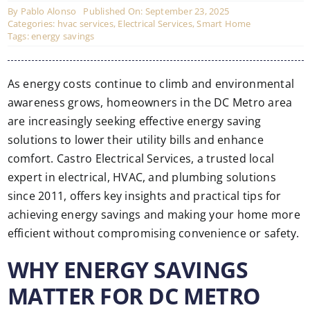
By
Pablo Alonso
Published On: September 23, 2025
Categories:
hvac services
,
Electrical Services
,
Smart Home
Tags:
energy savings
As energy costs continue to climb and environmental
awareness grows, homeowners in the DC Metro area
are increasingly seeking effective energy saving
solutions to lower their utility bills and enhance
comfort. Castro Electrical Services, a trusted local
expert in electrical, HVAC, and plumbing solutions
since 2011, offers key insights and practical tips for
achieving energy savings and making your home more
efficient without compromising convenience or safety.
WHY ENERGY SAVINGS
MATTER FOR DC METRO