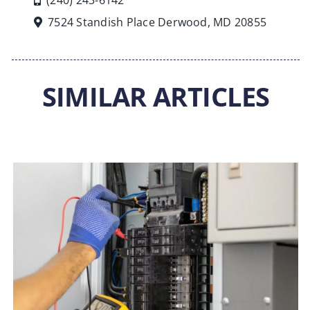
(240) 243-6142
7524 Standish Place Derwood, MD 20855
SIMILAR ARTICLES