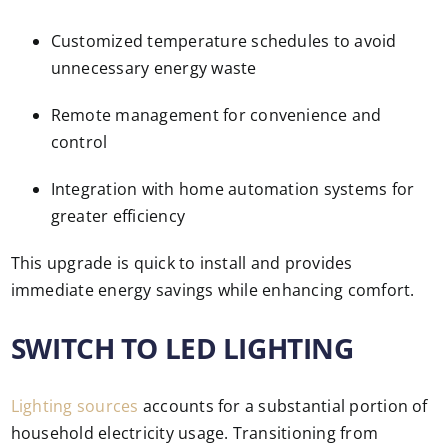
Customized temperature schedules to avoid
unnecessary energy waste
Remote management for convenience and
control
Integration with home automation systems for
greater efficiency
This upgrade is quick to install and provides
immediate energy savings while enhancing comfort.
SWITCH TO LED LIGHTING
Lighting sources
accounts for a substantial portion of
household electricity usage. Transitioning from