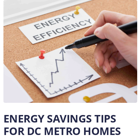
ENERGY SAVINGS TIPS
FOR DC METRO HOMES