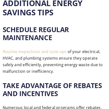
ADDITIONAL ENERGY
SAVINGS TIPS
SCHEDULE REGULAR
MAINTENANCE
Routine inspections and tune-ups
of your electrical,
HVAC, and plumbing systems ensure they operate
safely and efficiently, preventing energy waste due to
malfunction or inefficiency.
TAKE ADVANTAGE OF REBATES
AND INCENTIVES
Numerous local and federal programs offer rebates,