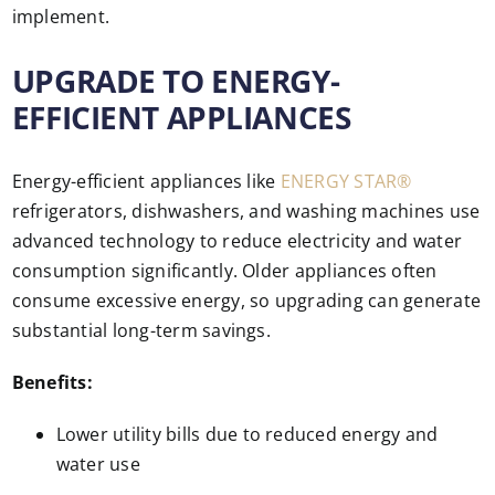
implement.
UPGRADE TO ENERGY-
EFFICIENT APPLIANCES
Energy-efficient appliances like
ENERGY STAR®
refrigerators, dishwashers, and washing machines use
advanced technology to reduce electricity and water
consumption significantly. Older appliances often
consume excessive energy, so upgrading can generate
substantial long-term savings.
Benefits:
Lower utility bills due to reduced energy and
water use