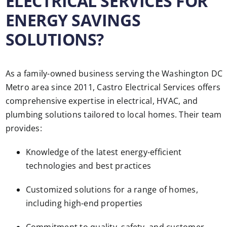
ELECTRICAL SERVICES FOR
ENERGY SAVINGS
SOLUTIONS?
As a family-owned business serving the Washington DC
Metro area since 2011, Castro Electrical Services offers
comprehensive expertise in electrical, HVAC, and
plumbing solutions tailored to local homes. Their team
provides:
Knowledge of the latest energy-efficient
technologies and best practices
Customized solutions for a range of homes,
including high-end properties