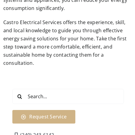
systems and appliances, you can reduce your energy
consumption significantly.
Castro Electrical Services offers the experience, skill,
and local knowledge to guide you through effective
energy saving solutions for your home. Take the first
step toward a more comfortable, efficient, and
sustainable home by contacting them for a
consultation.
Search
for:
Request Service