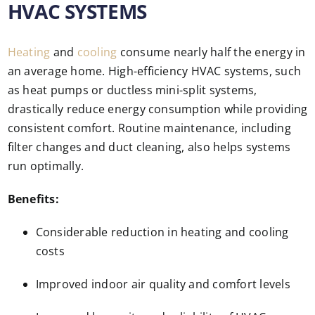
HVAC SYSTEMS
Heating
and
cooling
consume nearly half the energy in
an average home. High-efficiency HVAC systems, such
as heat pumps or ductless mini-split systems,
drastically reduce energy consumption while providing
consistent comfort. Routine maintenance, including
filter changes and duct cleaning, also helps systems
run optimally.
Benefits:
Considerable reduction in heating and cooling
costs
Improved indoor air quality and comfort levels