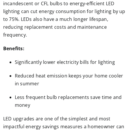
incandescent or CFL bulbs to energy-efficient LED
lighting can cut energy consumption for lighting by up
to 75%. LEDs also have a much longer lifespan,
reducing replacement costs and maintenance
frequency.
Benefits:
Significantly lower electricity bills for lighting
Reduced heat emission keeps your home cooler
in summer
Less frequent bulb replacements save time and
money
LED upgrades are one of the simplest and most
impactful energy savings measures a homeowner can