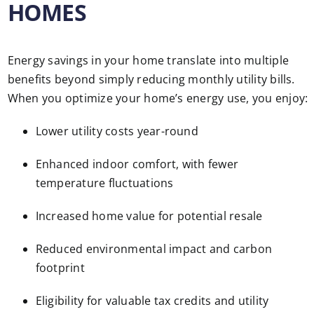
HOMES
Energy savings in your home translate into multiple
benefits beyond simply reducing monthly utility bills.
When you optimize your home’s energy use, you enjoy:
Lower utility costs year-round
Enhanced indoor comfort, with fewer
temperature fluctuations
Increased home value for potential resale
Reduced environmental impact and carbon
footprint
Eligibility for valuable tax credits and utility