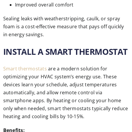
Improved overall comfort
Sealing leaks with weatherstripping, caulk, or spray
foam is a cost-effective measure that pays off quickly
in energy savings.
INSTALL A SMART THERMOSTAT
Smart thermostats
are a modern solution for
optimizing your HVAC system’s energy use. These
devices learn your schedule, adjust temperatures
automatically, and allow remote control via
smartphone apps. By heating or cooling your home
only when needed, smart thermostats typically reduce
heating and cooling bills by 10-15%.
Benefits: