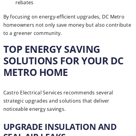
rebates
By focusing on energy-efficient upgrades, DC Metro
homeowners not only save money but also contribute
to a greener community.
TOP ENERGY SAVING
SOLUTIONS FOR YOUR DC
METRO HOME
Castro Electrical Services recommends several
strategic upgrades and solutions that deliver
noticeable energy savings.
UPGRADE INSULATION AND