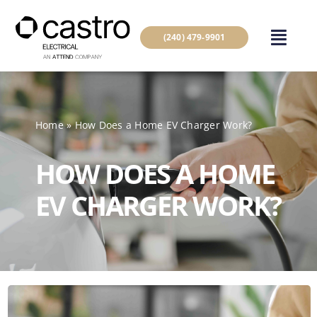
Skip
to
(240) 479-9901
content
Home
»
How Does a Home EV Charger Work?
HOW DOES A HOME
EV CHARGER WORK?