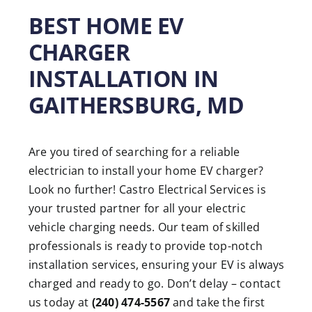
BEST HOME EV
CHARGER
INSTALLATION IN
GAITHERSBURG, MD
Are you tired of searching for a reliable
electrician to install your home EV charger?
Look no further! Castro Electrical Services is
your trusted partner for all your electric
vehicle charging needs. Our team of skilled
professionals is ready to provide top-notch
installation services, ensuring your EV is always
charged and ready to go. Don’t delay – contact
us today at
(240) 474-5567
and take the first