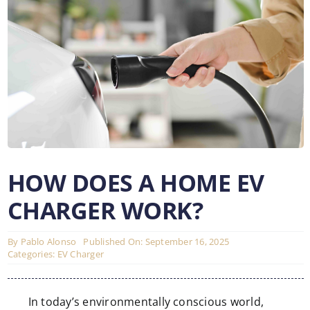
HOW DOES A HOME EV
CHARGER WORK?
By
Pablo Alonso
Published On: September 16, 2025
Categories:
EV Charger
In today’s environmentally conscious world,