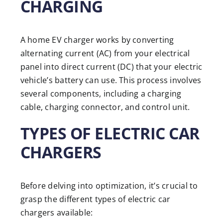
CHARGING
A home EV charger works by converting
alternating current (AC) from your electrical
panel into direct current (DC) that your electric
vehicle’s battery can use. This process involves
several components, including a charging
cable, charging connector, and control unit.
TYPES OF ELECTRIC CAR
CHARGERS
Before delving into optimization, it’s crucial to
grasp the different types of electric car
chargers available: