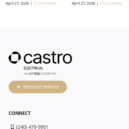
April 27, 2026
|
0 Comments
April 27, 2026
|
0 Comments
REQUEST SERVICE
CONNECT
(240) 479-9901