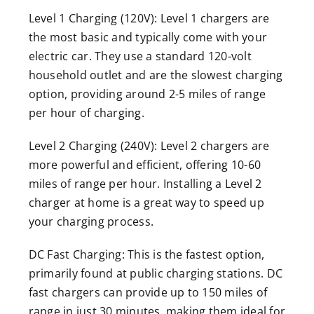
Level 1 Charging (120V): Level 1 chargers are
the most basic and typically come with your
electric car. They use a standard 120-volt
household outlet and are the slowest charging
option, providing around 2-5 miles of range
per hour of charging.
Level 2 Charging (240V): Level 2 chargers are
more powerful and efficient, offering 10-60
miles of range per hour. Installing a Level 2
charger at home is a great way to speed up
your charging process.
DC Fast Charging: This is the fastest option,
primarily found at public charging stations. DC
fast chargers can provide up to 150 miles of
range in just 30 minutes, making them ideal for