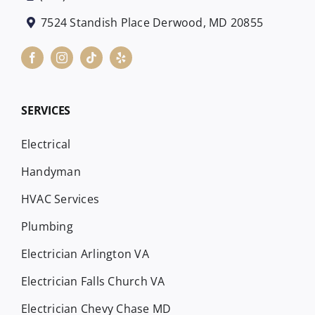
7524 Standish Place Derwood, MD 20855
SERVICES
Electrical
Handyman
HVAC Services
Plumbing
Electrician Arlington VA
Electrician Falls Church VA
Electrician Chevy Chase MD