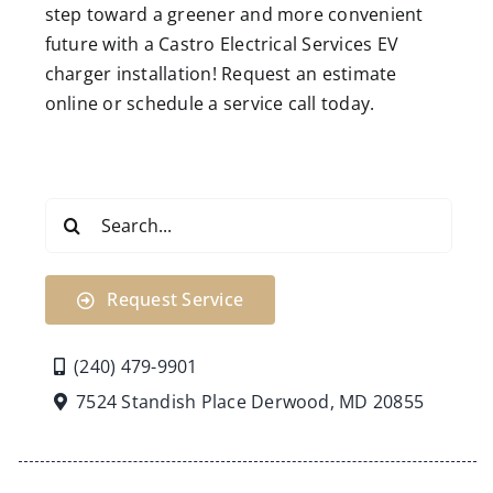
step toward a greener and more convenient
future with a Castro Electrical Services EV
charger installation! Request an estimate
online or schedule a service call today.
Search
for:
Request Service
(240) 479-9901
7524 Standish Place Derwood, MD 20855