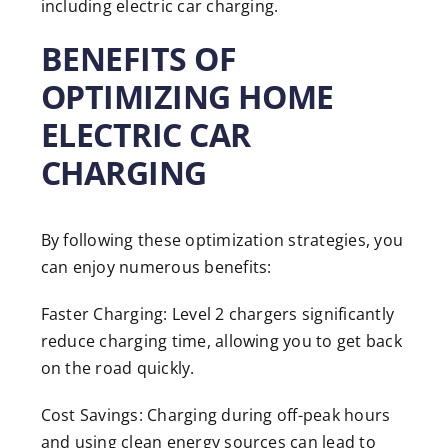
including electric car charging.
BENEFITS OF
OPTIMIZING HOME
ELECTRIC CAR
CHARGING
By following these optimization strategies, you
can enjoy numerous benefits:
Faster Charging: Level 2 chargers significantly
reduce charging time, allowing you to get back
on the road quickly.
Cost Savings: Charging during off-peak hours
and using clean energy sources can lead to