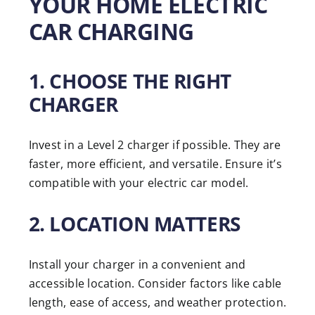
YOUR HOME ELECTRIC
CAR CHARGING
1. CHOOSE THE RIGHT
CHARGER
Invest in a Level 2 charger if possible. They are
faster, more efficient, and versatile. Ensure it’s
compatible with your electric car model.
2. LOCATION MATTERS
Install your charger in a convenient and
accessible location. Consider factors like cable
length, ease of access, and weather protection.