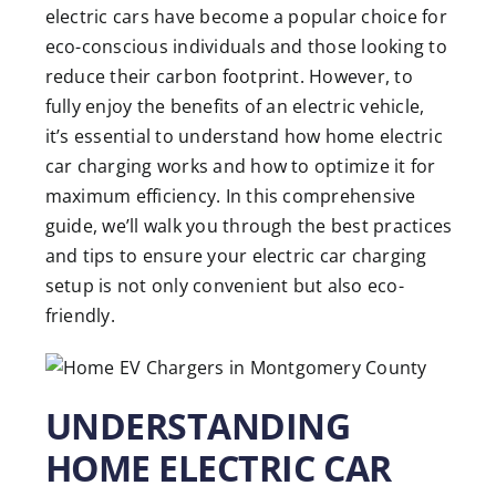
electric cars have become a popular choice for
eco-conscious individuals and those looking to
reduce their carbon footprint. However, to
fully enjoy the benefits of an electric vehicle,
it’s essential to understand how home electric
car charging works and how to optimize it for
maximum efficiency. In this comprehensive
guide, we’ll walk you through the best practices
and tips to ensure your electric car charging
setup is not only convenient but also eco-
friendly.
UNDERSTANDING
HOME ELECTRIC CAR