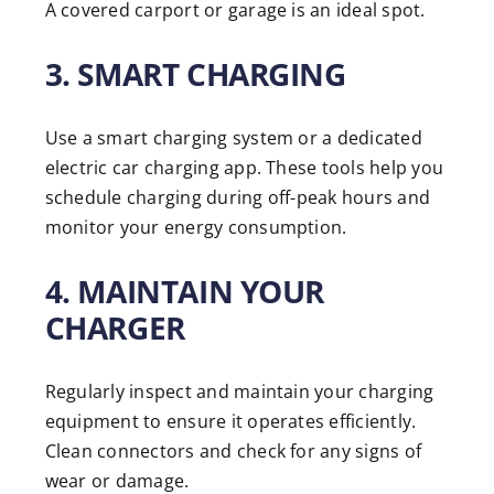
A covered carport or garage is an ideal spot.
3. SMART CHARGING
Use a smart charging system or a dedicated
electric car charging app. These tools help you
schedule charging during off-peak hours and
monitor your energy consumption.
4. MAINTAIN YOUR
CHARGER
Regularly inspect and maintain your charging
equipment to ensure it operates efficiently.
Clean connectors and check for any signs of
wear or damage.