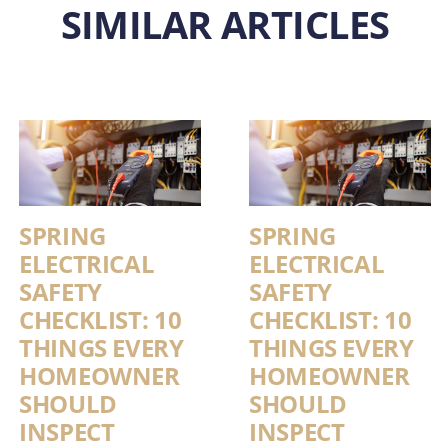
SIMILAR ARTICLES
SPRING
SPRING
ELECTRICAL
ELECTRICAL
SAFETY
SAFETY
CHECKLIST: 10
CHECKLIST: 10
THINGS EVERY
THINGS EVERY
HOMEOWNER
HOMEOWNER
SHOULD
SHOULD
INSPECT
INSPECT