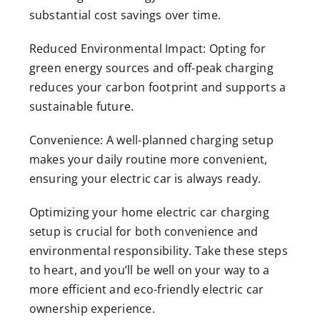
substantial cost savings over time.
Reduced Environmental Impact: Opting for
green energy sources and off-peak charging
reduces your carbon footprint and supports a
sustainable future.
Convenience: A well-planned charging setup
makes your daily routine more convenient,
ensuring your electric car is always ready.
Optimizing your home electric car charging
setup is crucial for both convenience and
environmental responsibility. Take these steps
to heart, and you’ll be well on your way to a
more efficient and eco-friendly electric car
ownership experience.