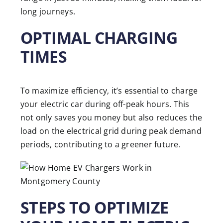
long journeys.
OPTIMAL CHARGING
TIMES
To maximize efficiency, it’s essential to charge
your electric car during off-peak hours. This
not only saves you money but also reduces the
load on the electrical grid during peak demand
periods, contributing to a greener future.
STEPS TO OPTIMIZE