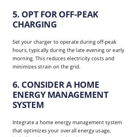
5. OPT FOR OFF-PEAK
CHARGING
Set your charger to operate during off-peak
hours, typically during the late evening or early
morning. This reduces electricity costs and
minimizes strain on the grid.
6. CONSIDER A HOME
ENERGY MANAGEMENT
SYSTEM
Integrate a home energy management system
that optimizes your overall energy usage,