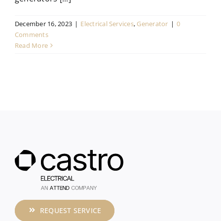
December 16, 2023
|
Electrical Services
,
Generator
|
0
Comments
Read More
REQUEST SERVICE