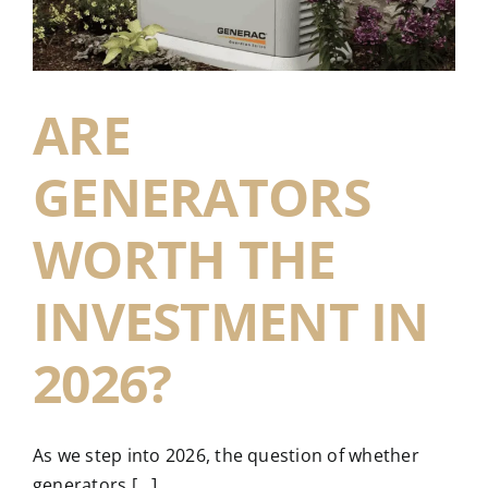
ARE
GENERATORS
WORTH THE
INVESTMENT IN
2026?
As we step into 2026, the question of whether
generators [...]