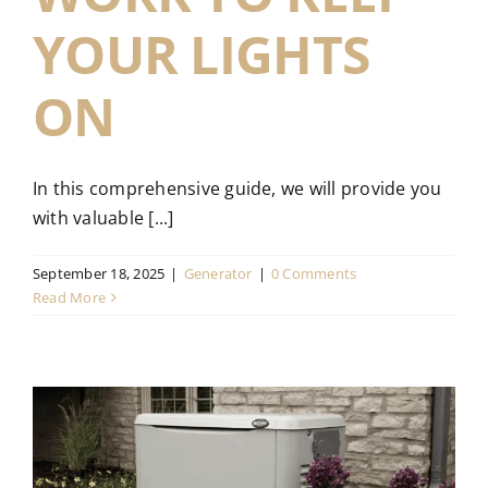
YOUR LIGHTS
ON
In this comprehensive guide, we will provide you
with valuable [...]
September 18, 2025
|
Generator
|
0 Comments
Read More