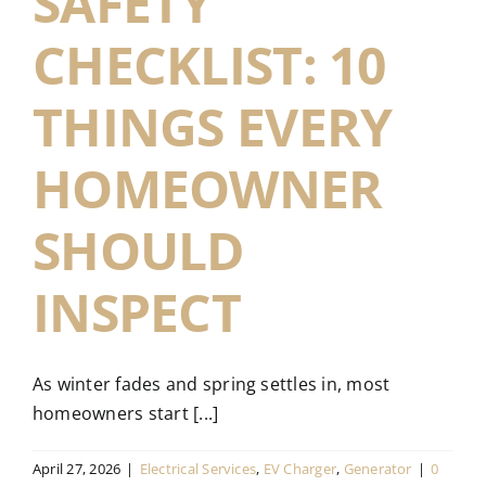
SAFETY
CHECKLIST: 10
THINGS EVERY
HOMEOWNER
SHOULD
INSPECT
As winter fades and spring settles in, most
homeowners start [...]
April 27, 2026
|
Electrical Services
,
EV Charger
,
Generator
|
0