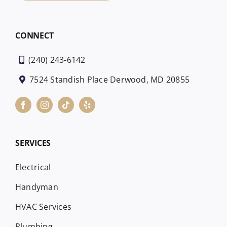
CONNECT
(240) 243-6142
7524 Standish Place Derwood, MD 20855
SERVICES
Electrical
Handyman
HVAC Services
Plumbing