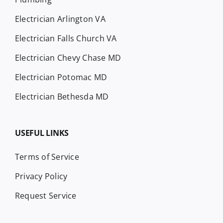
Electrician Arlington VA
Electrician Falls Church VA
Electrician Chevy Chase MD
Electrician Potomac MD
Electrician Bethesda MD
USEFUL LINKS
Terms of Service
Privacy Policy
Request Service