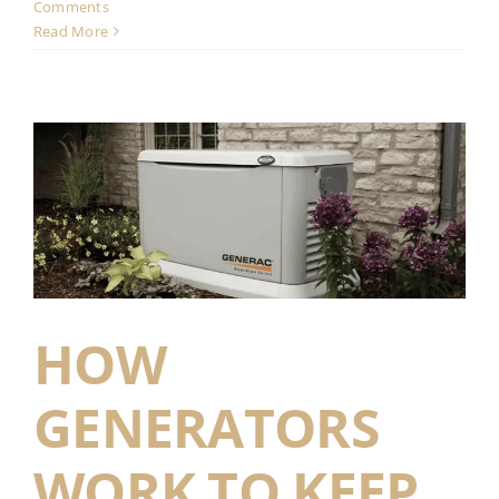
Comments
Read More
HOW
GENERATORS
WORK TO KEEP